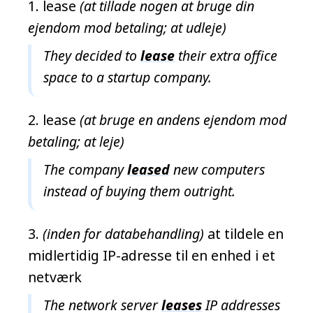
lease
(at tillade nogen at bruge din
ejendom mod betaling; at udleje)
They decided to
lease
their extra office
space to a startup company.
lease
(at bruge en andens ejendom mod
betaling; at leje)
The company
leased
new computers
instead of buying them outright.
(inden for databehandling)
at tildele en
midlertidig IP-adresse til en enhed i et
netværk
The network server
leases
IP addresses