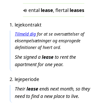
f
u
ental
lease
, flertal
leases

n
d
lejekontrakt
e
t
Tilmeld dig
for at se oversættelser af
eksempelsætninger og ensprogede
definitioner af hvert ord.
She signed a
lease
to rent the
apartment for one year.
lejeperiode
Their
lease
ends next month, so they
need to find a new place to live.