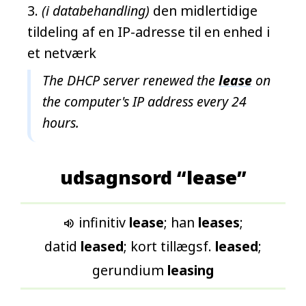
(i databehandling)
den midlertidige
tildeling af en IP-adresse til en enhed i
et netværk
The DHCP server renewed the
lease
on
the computer's IP address every 24
hours.
udsagnsord “lease”
infinitiv
lease
; han
leases
;

datid
leased
; kort tillægsf.
leased
;
gerundium
leasing