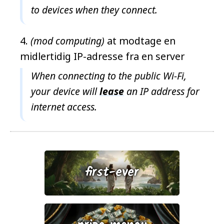
to devices when they connect.
(mod computing)
at modtage en
midlertidig IP-adresse fra en server
When connecting to the public Wi-Fi,
your device will
lease
an IP address for
internet access.
first-ever