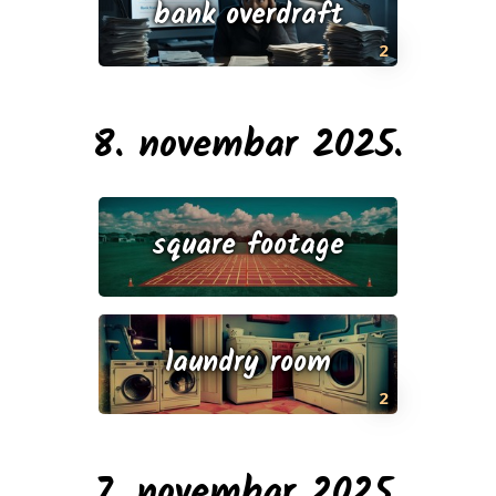
bank overdraft
2
8. novembar 2025.
square footage
laundry room
2
7. novembar 2025.