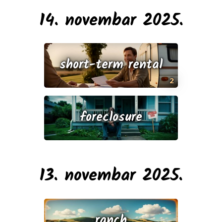
14. novembar 2025.
short-term rental
2
foreclosure
13. novembar 2025.
ranch