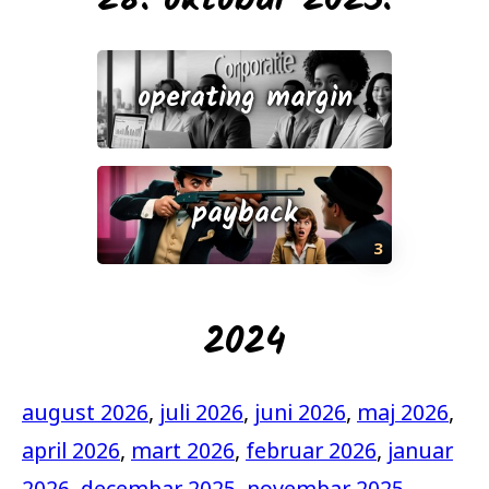
28. oktobar 2025.
operating margin
payback
3
2024
august 2026
,
juli 2026
,
juni 2026
,
maj 2026
,
april 2026
,
mart 2026
,
februar 2026
,
januar
2026
,
decembar 2025
,
novembar 2025
,