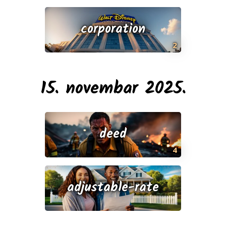
corporation
2
15. novembar 2025.
deed
4
adjustable-rate