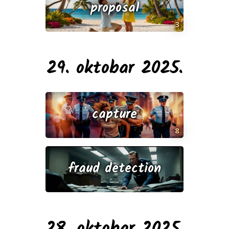
proposal
3
29. oktobar 2025.
capture
8
fraud detection