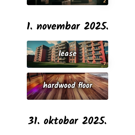
2
1. novembar 2025.
lease
7
hardwood floor
31. oktobar 2025.