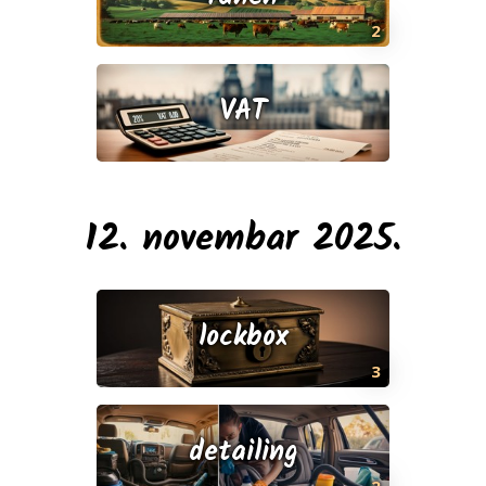
2
VAT
12. novembar 2025.
lockbox
3
detailing
2