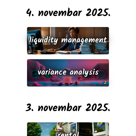
4. novembar 2025.
liquidity management
variance analysis
2
3. novembar 2025.
rental