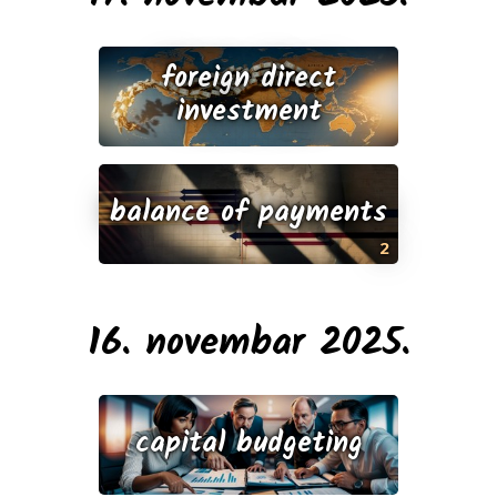
foreign direct
investment
balance of payments
2
16. novembar 2025.
capital budgeting