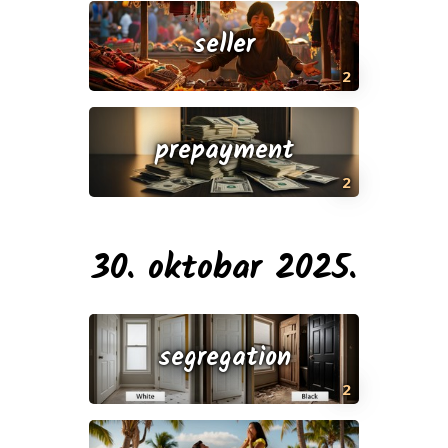
seller
2
prepayment
2
30. oktobar 2025.
segregation
2