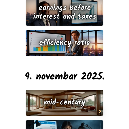
earnings before
interest and taxes
efficiency ratio
9. novembar 2025.
mid-century
2