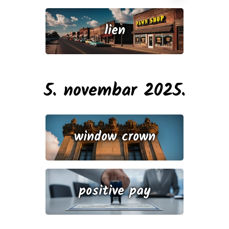
lien
5. novembar 2025.
window crown
positive pay