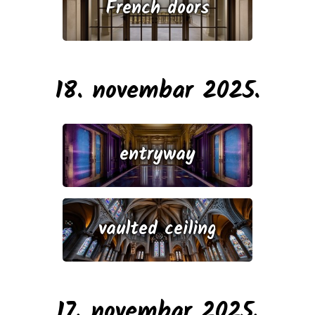
French doors
18. novembar 2025.
entryway
vaulted ceiling
17. novembar 2025.