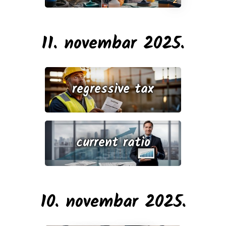
11. novembar 2025.
regressive tax
current ratio
10. novembar 2025.