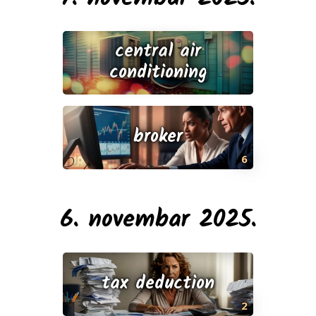
central air
conditioning
broker
6
6. novembar 2025.
tax deduction
2