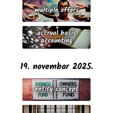
multiple offers
accrual basis
accounting
19. novembar 2025.
entity concept