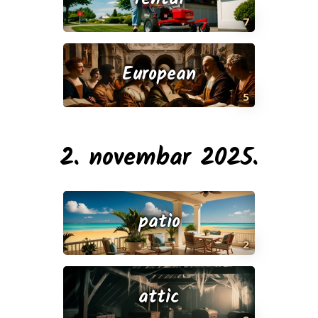
7
European
5
2. novembar 2025.
patio
2
attic