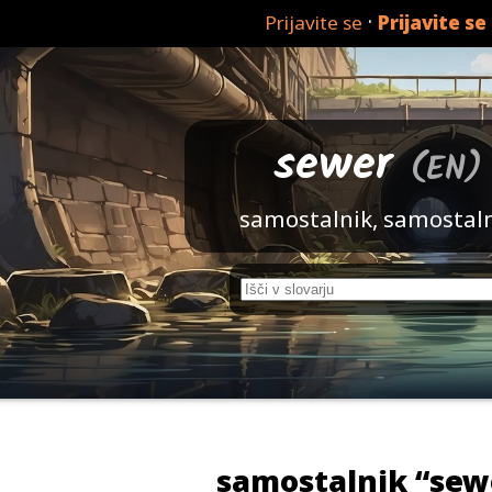
·
Prijavite se
Prijavite se
sewer
(EN)
samostalnik, samostal
samostalnik “sew