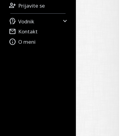

Prijavite se


Vodnik

Kontakt

O meni