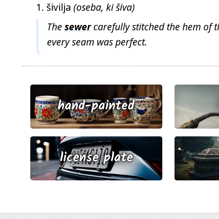
šivilja
(oseba, ki šiva)
The
sewer
carefully stitched the hem of t
every seam was perfect.
hand-painted
license plate