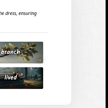
he dress, ensuring
branch
10
lived