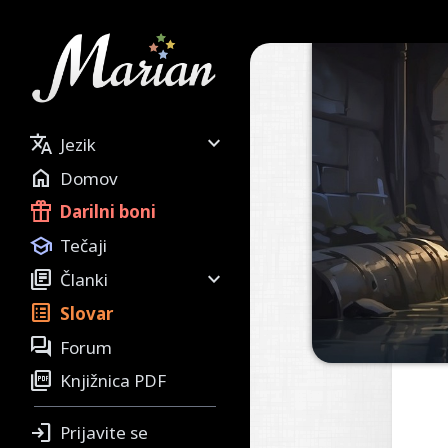


Jezik

Domov

Darilni boni

Tečaji


Članki

Slovar

Forum

Knjižnica PDF

Prijavite se