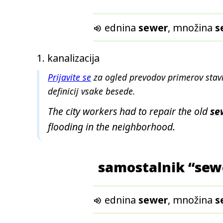
ednina
sewer
, množina
s

kanalizacija
Prijavite se
za ogled prevodov primerov stavk
definicij vsake besede.
The city workers had to repair the old
se
flooding in the neighborhood.
samostalnik “sew
ednina
sewer
, množina
s
